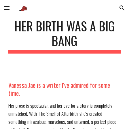
Skip to main content
Skip to navigation
HER BIRTH WAS A BIG
BANG
Vanessa Jae is a writer I've admired for some
time.
Her prose is spectaular, and her eye for a story is completely
unmatched. With 'The Smell of Afterbirth' she's created
something miraculous, marvelous, and untamed, a perfect piece