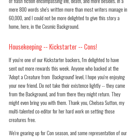
of flash fiction encompassing life, death, and more besides. In a
mere 800 words she's written more than most writers manage in
60,000, and I could not be more delighted to give this story a
home, here, in the Cosmic Background.
Housekeeping -- Kickstarter -- Cons!
If you're one of our Kickstarter backers, I'm delighted to have
sent out more rewards this week. Anyone who backed at the
'Adopt a Creature from Background' level, I hope you're enjoying
your new friend. Do not take their existence lightly -- they came
from the Background, and from there they might return. They
might even bring you with them. Thank you, Chelsea Sutton, my
multi-talented co-editor for her hard work on setting those
creatures free.
We're gearing up for Con season, and some representation of our