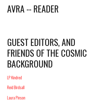
AVRA -- READER
GUEST EDITORS, AND
FRIENDS OF THE COSMIC
BACKGROUND
LP Kindred
Reid Birdsall
Laura Pinson