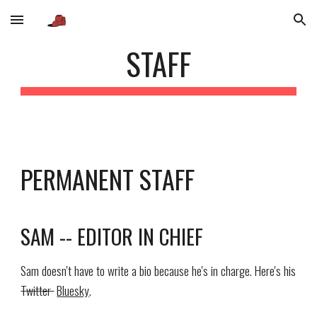
Skip to main content
Skip to navigation
STAFF
PERMANENT STAFF
SAM -- EDITOR IN CHIEF
Sam doesn't have to write a bio because he's in charge. Here's his
Twitter
Bluesky
.