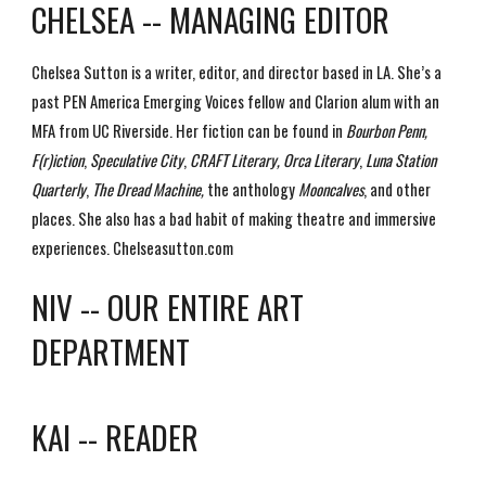
CHELSEA -- MANAGING EDITOR
Chelsea Sutton is a writer, editor, and director based in LA. She’s a
past PEN America Emerging Voices fellow and Clarion alum with an
MFA from UC Riverside. Her fiction can be found in
Bourbon Penn,
F(r)iction
,
Speculative City
,
CRAFT Literary, Orca Literary
,
Luna Station
Quarterly
,
The Dread Machine,
the anthology
Mooncalves
, and other
places. She also has a bad habit of making theatre and immersive
experiences. Chelseasutton.com
NIV -- OUR ENTIRE ART
DEPARTMENT
KAI -- READER