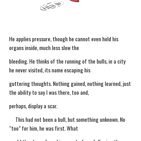
He applies pressure, though he cannot even hold his
organs inside, much less slow the
bleeding. He thinks of the running of the bulls, in a city
he never visited, its name escaping his
guttering thoughts. Nothing gained, nothing learned, just
the ability to say I was there, too and,
perhaps, display a scar.
This had not been a bull, but something unknown. No
“too” for him, he was first. What