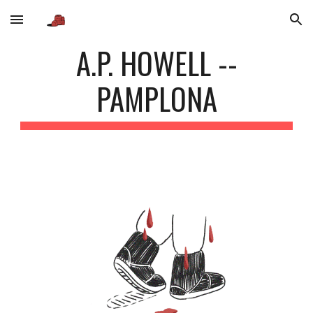
Skip to main content
Skip to navigation
A.P. HOWELL --
PAMPLONA