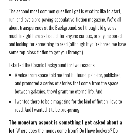
The second most common question I get is what it's like to start,
run, and love a pro-paying speculative-fiction magazine. We're all
about transparency at the Background, so I thought I'd give as
much insight here as I could, for anyone curious, or anyone bored
and looking for something to read (although if you're bored, we have
some top-class fiction to get you through).
I started the Cosmic Background for two reasons:
A voice from space told me that if I found, paid-for, published,
and promoted a series of stories that come from the space
between galaxies, they'd grant me eternal life. And
I wanted there to be a magazine for the kind of fiction I love to
read. And I wanted it to be pro-paying.
The monetary aspect is something I get asked about a
lot
. Where does the money come from? Do I have backers? Do I