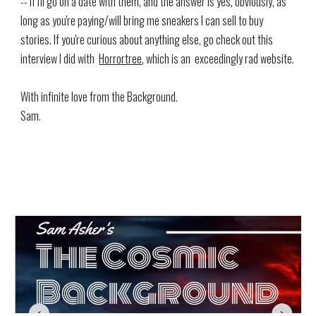
-- if I'll go on a date with them, and the answer is yes, obviously, as
long as you're paying/will bring me sneakers I can sell to buy
stories. If you're curious about anything else, go check out this
interview I did with
Horrortree
, which is an exceedingly rad website.
With infinite love from the Background.
Sam.