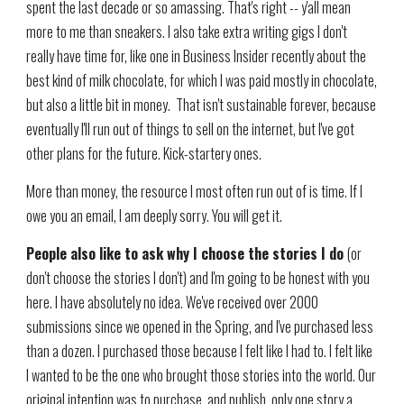
spent the last decade or so amassing. That's right -- y'all mean
more to me than sneakers. I also take extra writing gigs I don't
really have time for, like one in Business Insider recently about the
best kind of milk chocolate, for which I was paid mostly in chocolate,
but also a little bit in money. That isn't sustainable forever, because
eventually I'll run out of things to sell on the internet, but I've got
other plans for the future. Kick-startery ones.
More than money, the resource I most often run out of is time. If I
owe you an email, I am deeply sorry. You will get it.
People also like to ask why I choose the stories I do
(or
don't choose the stories I don't) and I'm going to be honest with you
here. I have absolutely no idea. We've received over 2000
submissions since we opened in the Spring, and I've purchased less
than a dozen. I purchased those because I felt like I had to. I felt like
I wanted to be the one who brought those stories into the world. Our
original intention was to purchase, and publish, only one story a