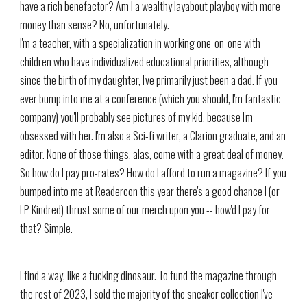
have a rich benefactor? Am I a wealthy layabout playboy with more
money than sense? No, unfortunately.
I'm a teacher, with a specialization in working one-on-one with
children who have individualized educational priorities, although
since the birth of my daughter, I've primarily just been a dad. If you
ever bump into me at a conference (which you should, I'm fantastic
company) you'll probably see pictures of my kid, because I'm
obsessed with her. I'm also a Sci-fi writer, a Clarion graduate, and an
editor. None of those things, alas, come with a great deal of money.
So how do I pay pro-rates? How do I afford to run a magazine? If you
bumped into me at Readercon this year there's a good chance I (or
LP Kindred) thrust some of our merch upon you -- how'd I pay for
that? Simple.
I find a way, like a fucking dinosaur. To fund the magazine through
the rest of 2023, I sold the majority of the sneaker collection I've