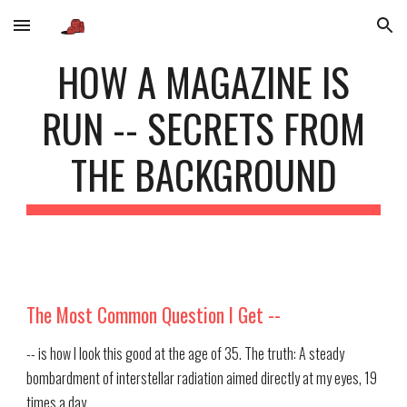
Skip to main content
Skip to navigation
HOW A MAGAZINE IS
RUN -- SECRETS FROM
THE BACKGROUND
The Most Common Question I Get --
-- is how I look this good at the age of 35. The truth: A steady
bombardment of interstellar radiation aimed directly at my eyes, 19
times a day.