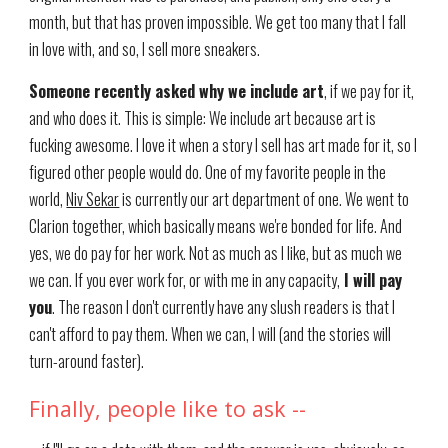
month, but that has proven impossible. We get too many that I fall
in love with, and so, I sell more sneakers.
Someone recently asked why we include art
, if we pay for it,
and who does it. This is simple: We include art because art is
fucking awesome. I love it when a story I sell has art made for it, so I
figured other people would do. One of my favorite people in the
world,
Niv Sekar
is currently our art department of one. We went to
Clarion together, which basically means we're bonded for life. And
yes, we do pay for her work. Not as much as I like, but as much we
we can. If you ever work for, or with me in any capacity,
I will pay
you
. The reason I don't currently have any slush readers is that I
can't afford to pay them. When we can, I will (and the stories will
turn-around faster).
Finally, people like to ask --